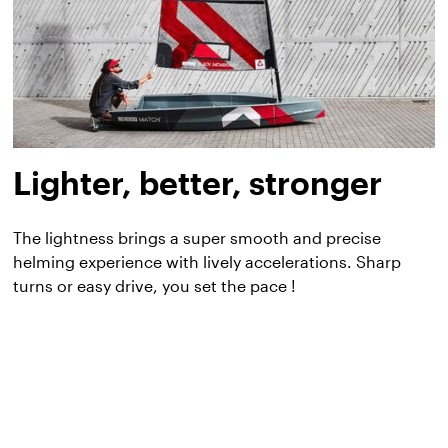
Lighter, better, stronger
The lightness brings a super smooth and precise
helming experience with lively accelerations. Sharp
turns or easy drive, you set the pace !