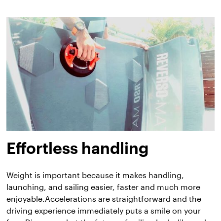
Effortless handling
Weight is important because it makes handling,
launching, and sailing easier, faster and much more
enjoyable.Accelerations are straightforward and the
driving experience immediately puts a smile on your