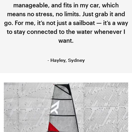
manageable, and fits in my car, which
means no stress, no limits. Just grab it and
go. For me, it’s not just a sailboat — it’s a way
to stay connected to the water whenever I
want.
- Hayley, Sydney