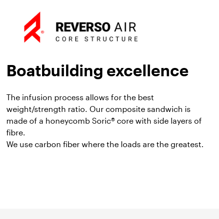
Boatbuilding excellence
The infusion process allows for the best
weight/strength ratio. Our composite sandwich is
made of a honeycomb Soric® core with side layers of
fibre.
We use carbon fiber where the loads are the greatest.