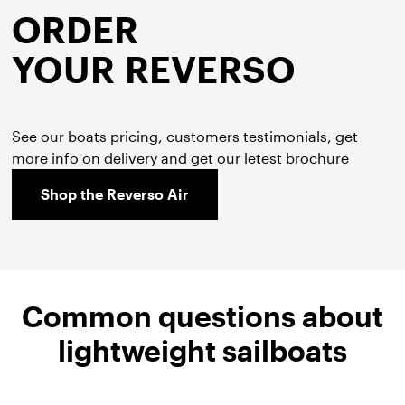
ORDER
YOUR REVERSO
See our boats pricing, customers testimonials, get
more info on delivery and get our letest brochure
Shop the Reverso Air
Common questions about
lightweight sailboats