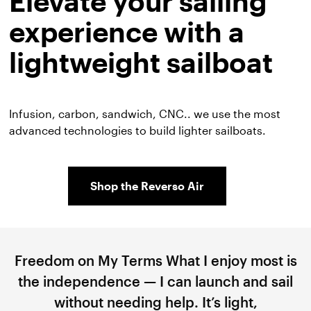
Elevate your sailing
experience with a
lightweight sailboat
Infusion, carbon, sandwich, CNC.. we use the most
advanced technologies to build lighter sailboats.
Shop the Reverso Air
Freedom on My Terms What I enjoy most is
the independence — I can launch and sail
without needing help. It’s light,