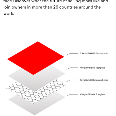
face.Discover what the future of sailing looks like and
join owners in more than 26 countries around the
world