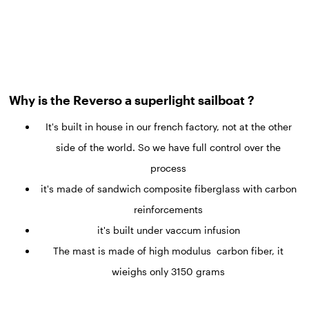
Why is the Reverso a superlight sailboat ?
It's built in house in our french factory, not at the other
side of the world. So we have full control over the
process
it's made of sandwich composite fiberglass with carbon
reinforcements
it's built under vaccum infusion
The mast is made of high modulus carbon fiber, it
wieighs only 3150 grams