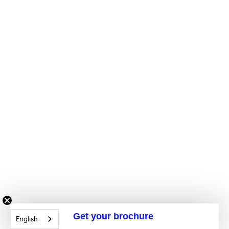
Get your brochure
English