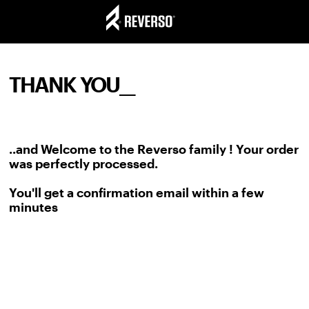
THANK YOU__
..and Welcome to the Reverso family ! Your order
was perfectly processed.
You'll get a confirmation email within a few
minutes