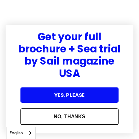
Get your full
brochure + Sea trial
by Sail magazine
USA
YES, PLEASE
NO, THANKS
English