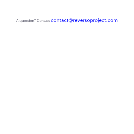
contact@reversoproject.com
A question? Contact