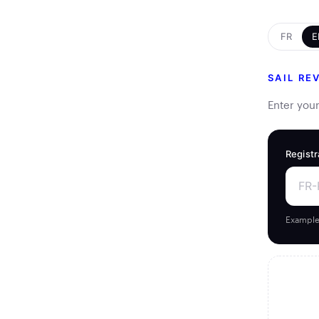
FR
E
SAIL RE
Enter your
Registr
Example