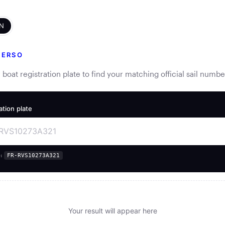
N
VERSO
 boat registration plate to find your matching official sail numbe
ation plate
:
FR-RVS10273A321
Your result will appear here