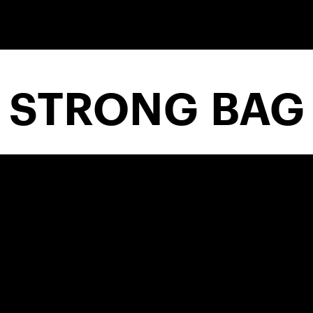
STRONG BAG