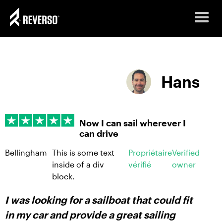
Hans
Now I can sail wherever I
can drive
Bellingham
This is some text
Propriétaire
Verified
inside of a div
vérifié
owner
block.
I was looking for a sailboat that could fit
in my car and provide a great sailing