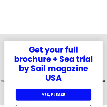
Get your full
brochure + Sea trial
by Sail magazine
USA
YES, PLEASE