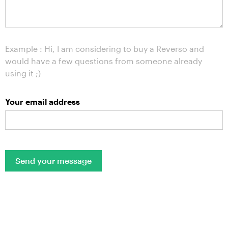
Example : Hi, I am considering to buy a Reverso and
would have a few questions from someone already
using it ;)
Your email address