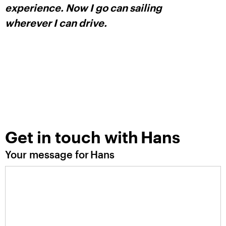
experience. Now I go can sailing
wherever I can drive.
Get in touch with
Hans
Your message for
Hans