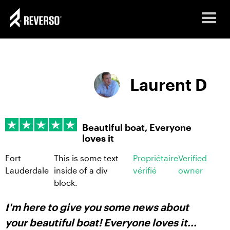
Laurent D
Beautiful boat, Everyone
loves it
Fort
This is some text
Propriétaire
Verified
Lauderdale
inside of a div
vérifié
owner
block.
I'm here to give you some news about
your beautiful boat! Everyone loves it...