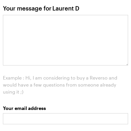
Your message for
Laurent D
Example : Hi, I am considering to buy a Reverso and
would have a few questions from someone already
using it ;)
Your email address