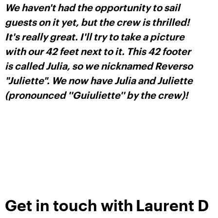
We haven't had the opportunity to sail
guests on it yet, but the crew is thrilled!
It's really great. I'll try to take a picture
with our 42 feet next to it. This 42 footer
is called Julia, so we nicknamed Reverso
"Juliette". We now have Julia and Juliette
(pronounced ''Guiuliette'' by the crew)!
Get in touch with
Laurent D