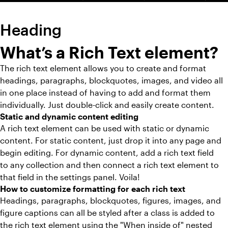
Heading
What’s a Rich Text element?
The rich text element allows you to create and format
headings, paragraphs, blockquotes, images, and video all
in one place instead of having to add and format them
individually. Just double-click and easily create content.
Static and dynamic content editing
A rich text element can be used with static or dynamic
content. For static content, just drop it into any page and
begin editing. For dynamic content, add a rich text field
to any collection and then connect a rich text element to
that field in the settings panel. Voila!
How to customize formatting for each rich text
Headings, paragraphs, blockquotes, figures, images, and
figure captions can all be styled after a class is added to
the rich text element using the "When inside of" nested