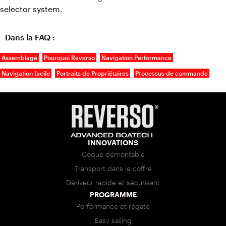
selector system.
Dans la FAQ :
Assemblage
Pourquoi Reverso
Navigation Performance
Navigation facile
Portraits de Propriétaires
Processus de commande
INNOVATIONS
Coque démontable
Transport dans le coffre
Dériveur rapide et sécurisant
PROGRAMME
Performance et régate
Easy sailing