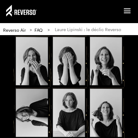
>
>
Laure Lipinski : le déclic Reverso
Reverso Air
FAQ