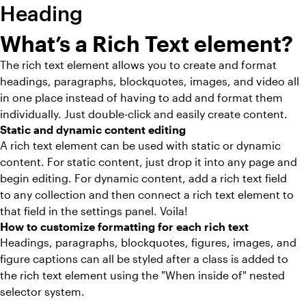
Heading
What’s a Rich Text element?
The rich text element allows you to create and format
headings, paragraphs, blockquotes, images, and video all
in one place instead of having to add and format them
individually. Just double-click and easily create content.
Static and dynamic content editing
A rich text element can be used with static or dynamic
content. For static content, just drop it into any page and
begin editing. For dynamic content, add a rich text field
to any collection and then connect a rich text element to
that field in the settings panel. Voila!
How to customize formatting for each rich text
Headings, paragraphs, blockquotes, figures, images, and
figure captions can all be styled after a class is added to
the rich text element using the "When inside of" nested
selector system.