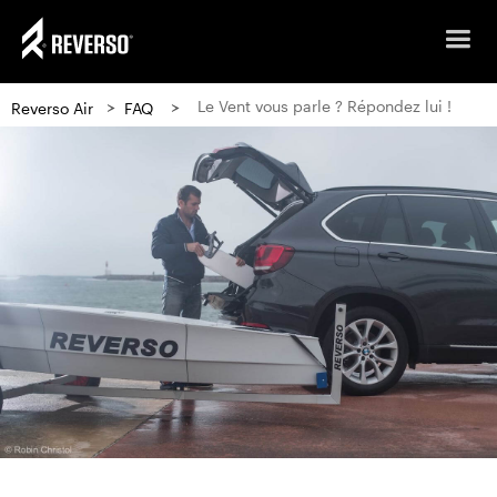
>
>
Le Vent vous parle ? Répondez lui !
Reverso Air
FAQ