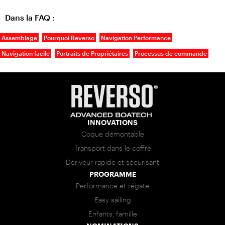
Dans la FAQ :
Assemblage
Pourquoi Reverso
Navigation Performance
Navigation facile
Portraits de Propriétaires
Processus de commande
INNOVATIONS
Coque démontable
Transport dans le coffre
Dériveur rapide et sécurisant
PROGRAMME
Performance et régate
Easy sailing
Enfants, famille