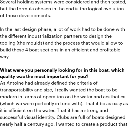
Several holding systems were considered and then tested,
but the formula chosen in the end is the logical evolution
of these developments.
In the last design phase, a lot of work had to be done with
the different industrialization partners to design the
tooling (the moulds) and the process that would allow to
build these 4 boat sections in an efficient and profitable
way.
What were you personally looking for in this boat, which
quality was the most important for you?
As Antoine had already defined the criteria of
transportability and size, I really wanted the boat to be
modern in terms of operation on the water and aesthetics
(which we were perfectly in tune with). That it be as easy as
it is efficient on the water. That it has a strong and
successful visual identity. Clubs are full of boats designed
nearly half a century ago. I wanted to create a product that