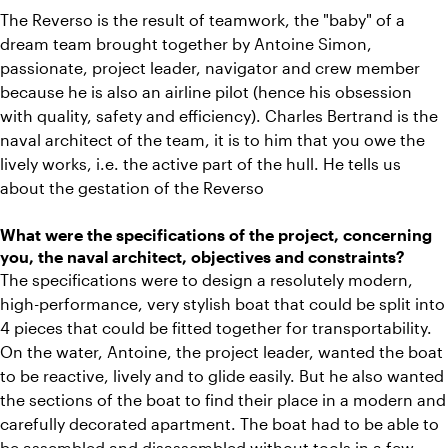
The Reverso is the result of teamwork, the "baby" of a
dream team brought together by Antoine Simon,
passionate, project leader, navigator and crew member
because he is also an airline pilot (hence his obsession
with quality, safety and efficiency). Charles Bertrand is the
naval architect of the team, it is to him that you owe the
lively works, i.e. the active part of the hull. He tells us
about the gestation of the Reverso
What were the specifications of the project, concerning
you, the naval architect, objectives and constraints?
The specifications were to design a resolutely modern,
high-performance, very stylish boat that could be split into
4 pieces that could be fitted together for transportability.
On the water, Antoine, the project leader, wanted the boat
to be reactive, lively and to glide easily. But he also wanted
the sections of the boat to find their place in a modern and
carefully decorated apartment. The boat had to be able to
be assembled and disassembled without tools in a few