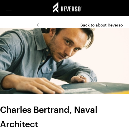
Back to about Reverso
Charles Bertrand, Naval
Architect