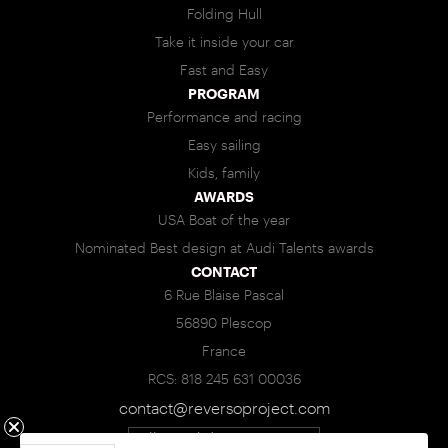
Folding Hull
Take it inside your car
Fast and Easy
PROGRAM
Performance and racing
Easy sailing
Kids, family
AWARDS
USA Boat of the year
Nominated Best design at Audi Talents awards
CONTACT
6 Rue Blaise Pascal
56890 Plescop
France
RCS: 818 245 631 00036
contact@reversoproject.com
Call : +33(0)6 95 85 83 93