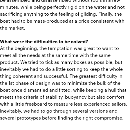
minutes, while being perfectly rigid on the water and not
sacrificing anything to the feeling of gliding. Finally, the
boat had to be mass-produced at a price consistent with
the market.
What were the difficulties to be solved?
At the beginning, the temptation was great to want to
meet all the needs at the same time with the same
product. We tried to tick as many boxes as possible, but
inevitably we had to do a little sorting to keep the whole
thing coherent and successful. The greatest difficulty in
the 1st phase of design was to minimize the bulk of the
boat once dismantled and fitted, while keeping a hull that
meets the criteria of stability, buoyancy but also comfort
with a little freeboard to reassure less experienced sailors.
Inevitably, we had to go through several versions and
several prototypes before finding the right compromise.