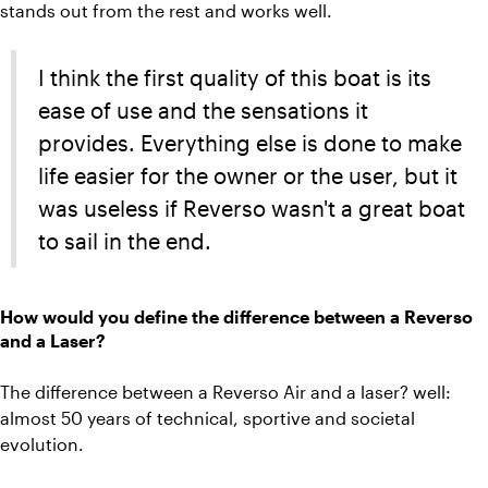
stands out from the rest and works well.
I think the first quality of this boat is its
ease of use and the sensations it
provides. Everything else is done to make
life easier for the owner or the user, but it
was useless if Reverso wasn't a great boat
to sail in the end.
How would you define the difference between a Reverso
and a Laser?
The difference between a Reverso Air and a laser? well:
almost 50 years of technical, sportive and societal
evolution.