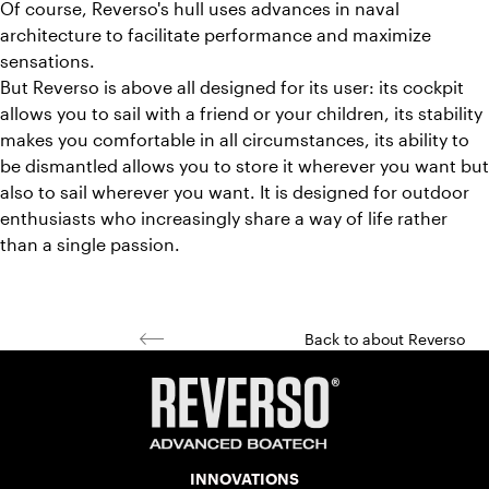
Of course, Reverso's hull uses advances in naval
architecture to facilitate performance and maximize
sensations.
But Reverso is above all designed for its user: its cockpit
allows you to sail with a friend or your children, its stability
makes you comfortable in all circumstances, its ability to
be dismantled allows you to store it wherever you want but
also to sail wherever you want. It is designed for outdoor
enthusiasts who increasingly share a way of life rather
than a single passion.
Back to about Reverso
INNOVATIONS