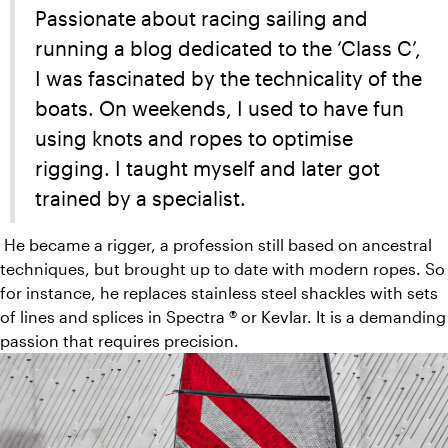
Passionate about racing sailing and
running a blog dedicated to the ‘Class C’,
I was fascinated by the technicality of the
boats. On weekends, I used to have fun
using knots and ropes to optimise
rigging. I taught myself and later got
trained by a specialist.
He became a rigger, a profession still based on ancestral
techniques, but brought up to date with modern ropes. So
for instance, he replaces stainless steel shackles with sets
of lines and splices in Spectra ® or Kevlar. It is a demanding
passion that requires precision.