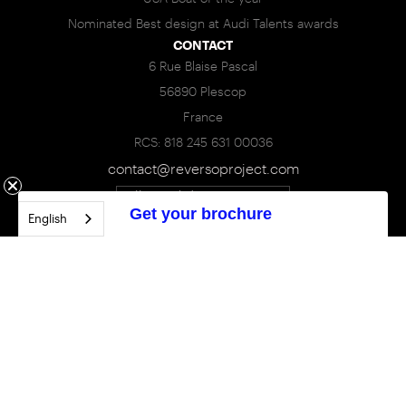
Nominated Best design at Audi Talents awards
CONTACT
6 Rue Blaise Pascal
56890 Plescop
France
RCS: 818 245 631 00036
contact@reversoproject.com
Call : +33(0)6 95 85 83 93
Get your brochure
English