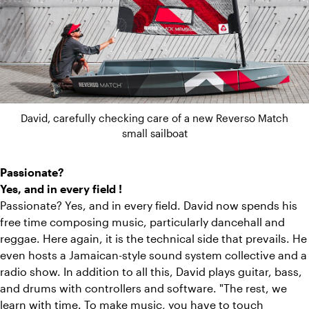
David, carefully checking care of a new Reverso Match
small sailboat
Passionate?
Yes, and in every field !
Passionate? Yes, and in every field. David now spends his
free time composing music, particularly dancehall and
reggae. Here again, it is the technical side that prevails. He
even hosts a Jamaican-style sound system collective and a
radio show. In addition to all this, David plays guitar, bass,
and drums with controllers and software. "The rest, we
learn with time. To make music, you have to touch