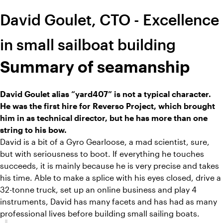
David Goulet, CTO - Excellence
in small sailboat building
Summary of seamanship
David Goulet alias “yard407” is not a typical character.
He was the first hire for Reverso Project, which brought
him in as technical director, but he has more than one
string to his bow.
David is a bit of a Gyro Gearloose, a mad scientist, sure,
but with seriousness to boot. If everything he touches
succeeds, it is mainly because he is very precise and takes
his time. Able to make a splice with his eyes closed, drive a
32-tonne truck, set up an online business and play 4
instruments, David has many facets and has had as many
professional lives before building small sailing boats.