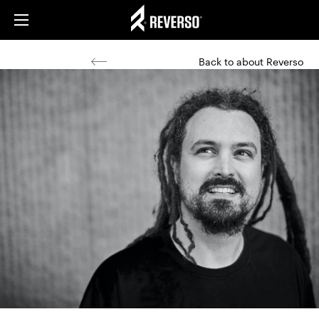
Back to about Reverso