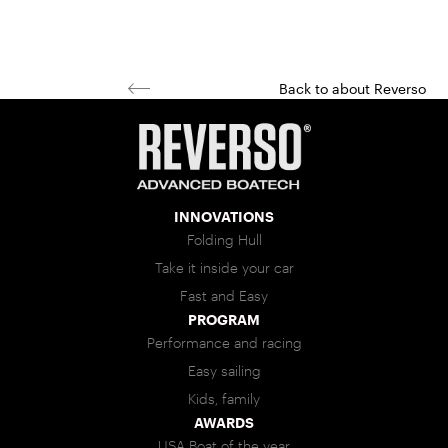
Back to about Reverso
INNOVATIONS
Folding Hull
Take it inside your car
Fast and Easy
PROGRAM
Performance and racing
Easy sailing
Kids, family
AWARDS
USA Boat of the year