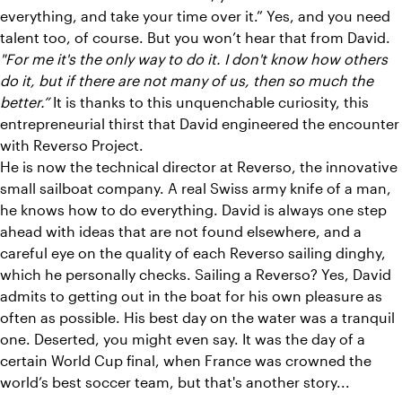
everything, and take your time over it.” Yes, and you need
talent too, of course. But you won’t hear that from David.
"For me it's the only way to do it. I don't know how others
do it, but if there are not many of us, then so much the
better.”
It is thanks to this unquenchable curiosity, this
entrepreneurial thirst that David engineered the encounter
with Reverso Project.
He is now the technical director at Reverso, the innovative
small sailboat company. A real Swiss army knife of a man,
he knows how to do everything. David is always one step
ahead with ideas that are not found elsewhere, and a
careful eye on the quality of each Reverso sailing dinghy,
which he personally checks. Sailing a Reverso? Yes, David
admits to getting out in the boat for his own pleasure as
often as possible. His best day on the water was a tranquil
one. Deserted, you might even say. It was the day of a
certain World Cup final, when France was crowned the
world’s best soccer team, but that's another story...